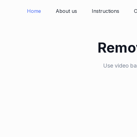
Home
About us
Instructions
C
Remov
Use video ba