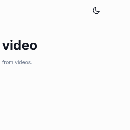
 video
 from videos.