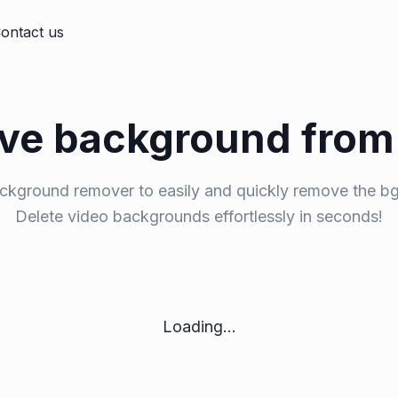
ontact us
e background from
ckground remover to easily and quickly remove the bg
Delete video backgrounds effortlessly in seconds!
Loading...