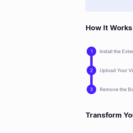
How It Works 
Install the Ex
Upload Your Vi
Remove the Ba
Transform Yo