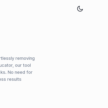
rtlessly removing
cator, our tool
cks. No need for
ss results