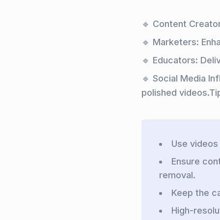
🔹 Content Creator
🔹 Marketers: Enh
🔹 Educators: Deli
🔹 Social Media In
polished videos.Ti
Use videos 
Ensure con
removal.
Keep the ca
High-resolu