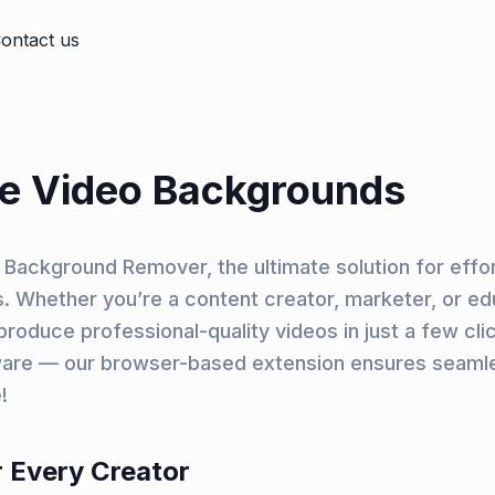
ontact us
e Video Backgrounds
Background Remover, the ultimate solution for effo
 Whether you’re a content creator, marketer, or edu
oduce professional-quality videos in just a few cli
are — our browser-based extension ensures seamle
!
 Every Creator