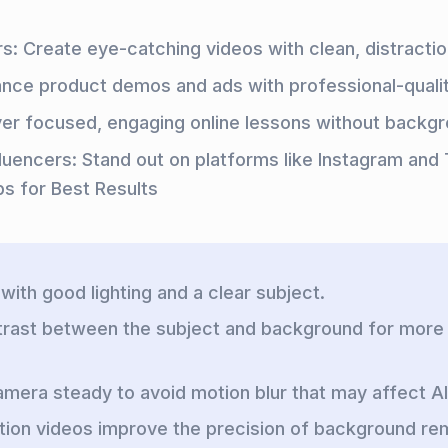
s: Create eye-catching videos with clean, distractio
ance product demos and ads with professional-quali
ver focused, engaging online lessons without backgr
fluencers: Stand out on platforms like Instagram and 
ps for Best Results
with good lighting and a clear subject.
trast between the subject and background for more
mera steady to avoid motion blur that may affect A
tion videos improve the precision of background re