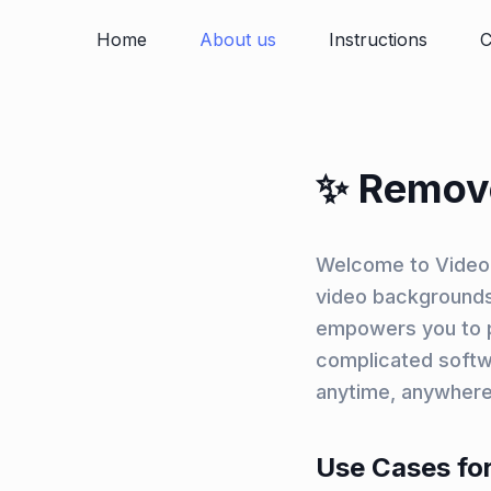
Home
About us
Instructions
C
✨ Remov
Welcome to Video 
video backgrounds.
empowers you to pr
complicated softw
anytime, anywhere
Use Cases for