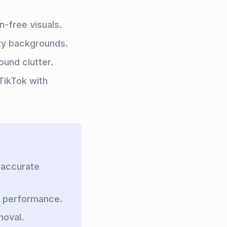
n-free visuals.
ty backgrounds.
ound clutter.
TikTok with
 accurate
I performance.
moval.