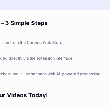
– 3 Simple Steps
tension from the Chrome Web Store.
deo directly via the extension interface.
ckground in just seconds with AI-powered processing.
ur Videos Today!